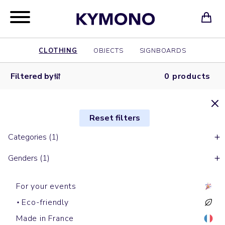
CLOTHING
OBJECTS
SIGNBOARDS
Filtered by
0 products
Reset filters
Categories (1)
Genders (1)
For your events
Eco-friendly
Made in France