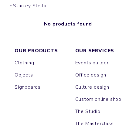
Stanley Stella
No products found
OUR PRODUCTS
OUR SERVICES
Clothing
Events builder
Objects
Office design
Signboards
Culture design
Custom online shop
The Studio
The Masterclass