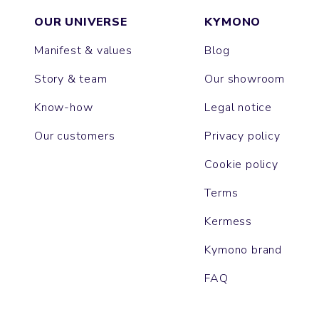
OUR UNIVERSE
KYMONO
Manifest & values
Blog
Story & team
Our showroom
Know-how
Legal notice
Our customers
Privacy policy
Cookie policy
Terms
Kermess
Kymono brand
FAQ