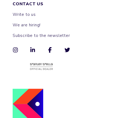
CONTACT US
Write to us
We are hiring!
Subscribe to the newsletter