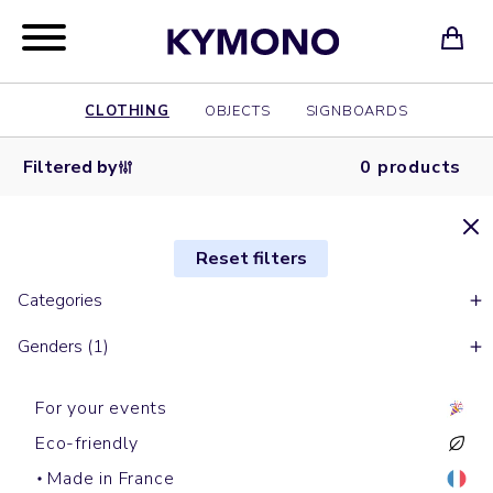
CLOTHING
OBJECTS
SIGNBOARDS
Filtered by
0 products
Reset filters
Categories
Genders (1)
For your events
Eco-friendly
Made in France