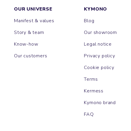
OUR UNIVERSE
KYMONO
Manifest & values
Blog
Story & team
Our showroom
Know-how
Legal notice
Our customers
Privacy policy
Cookie policy
Terms
Kermess
Kymono brand
FAQ