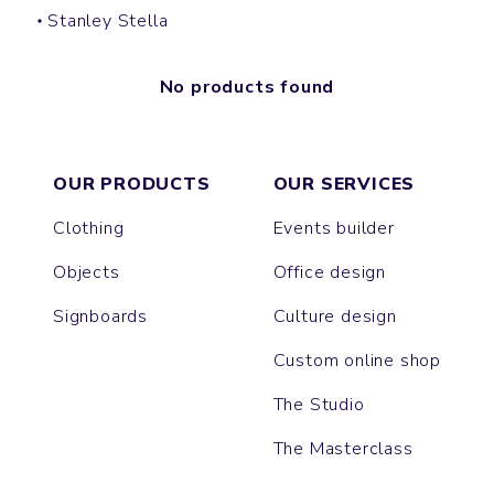
Stanley Stella
No products found
OUR PRODUCTS
OUR SERVICES
Clothing
Events builder
Objects
Office design
Signboards
Culture design
Custom online shop
The Studio
The Masterclass