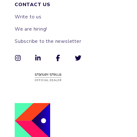
CONTACT US
Write to us
We are hiring!
Subscribe to the newsletter