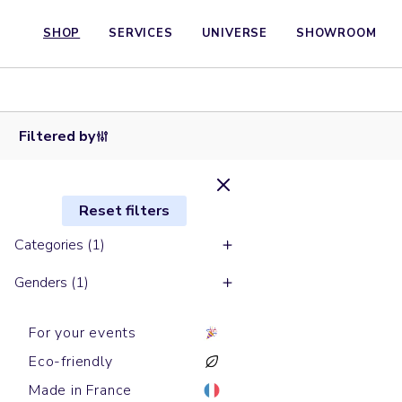
SHOP
SERVICES
UNIVERSE
SHOWROOM
Round
Round
necks
Round
Round
Round
necks
sweats
necks
necks
necks
sweats
LEDGER
sweats
sweats
sweats
CHANGER
DRY
MATCHER
RYLER
THINKER
Filtered by
Reset filters
Categories (1)
Genders (1)
For your events
Eco-friendly
Made in France