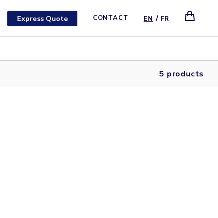
/
Express Quote
CONTACT
EN
FR
5 products