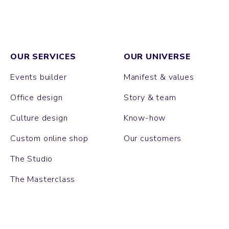
OUR SERVICES
OUR UNIVERSE
Events builder
Manifest & values
Office design
Story & team
Culture design
Know-how
Custom online shop
Our customers
The Studio
The Masterclass