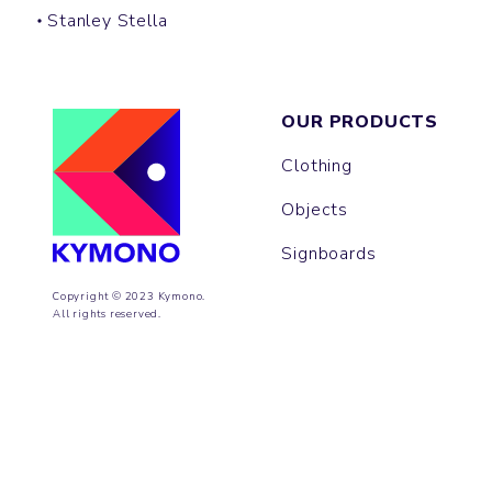
Stanley Stella
OUR PRODUCTS
Clothing
Objects
Signboards
Copyright © 2023 Kymono.
All rights reserved.