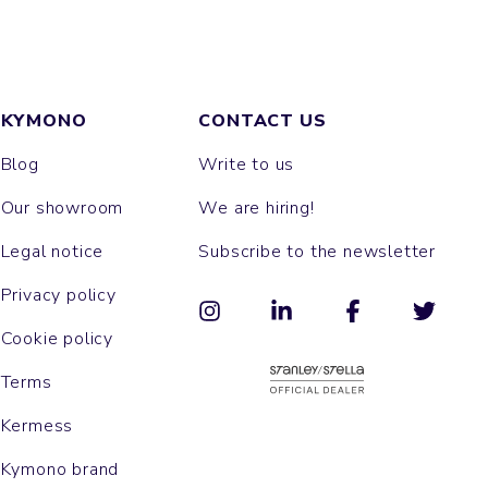
KYMONO
CONTACT US
Blog
Write to us
Our showroom
We are hiring!
Legal notice
Subscribe to the newsletter
Privacy policy
Cookie policy
Terms
Kermess
Kymono brand