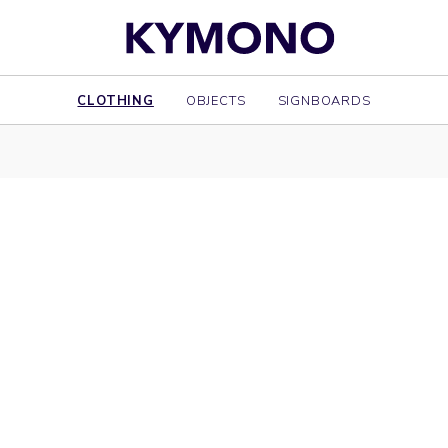
CLOTHING
OBJECTS
SIGNBOARDS