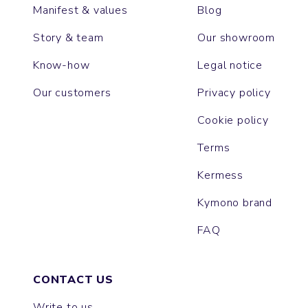
Manifest & values
Blog
Story & team
Our showroom
Know-how
Legal notice
Our customers
Privacy policy
Cookie policy
Terms
Kermess
Kymono brand
FAQ
CONTACT US
Write to us