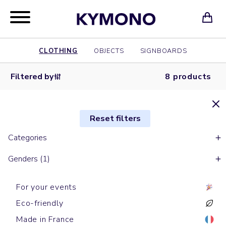
CLOTHING
OBJECTS
SIGNBOARDS
Filtered by
8 products
Reset filters
Categories
Genders (1)
For your events
Eco-friendly
Made in France
Short sleeves t-shirts
Short sleeves t-shirts
Short sleeves t-shirts
Short sleeves t-shirts
Long sleeves t-shirts
Long sleeves t-shirts
Short sleeves t-shirts
Short sleeves t-shirts