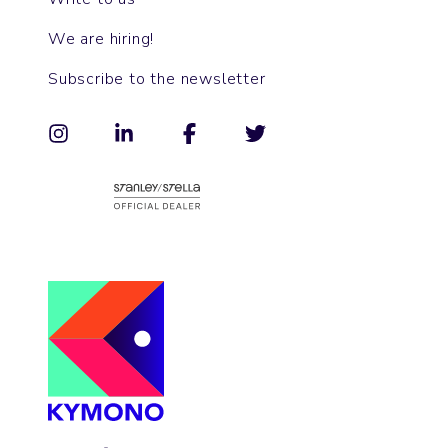
We are hiring!
Subscribe to the newsletter