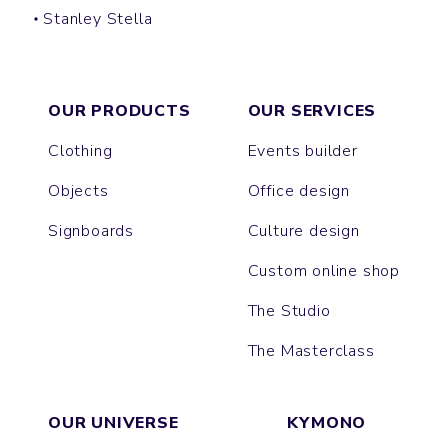
Stanley Stella
CREATOR
SPARKER
FREESTYLER
BLASTER
SUPER CREATOR
SUPER FREESTYLER
ASHER
BREEZER
OUR PRODUCTS
OUR SERVICES
Clothing
Events builder
Objects
Office design
Signboards
Culture design
Custom online shop
The Studio
The Masterclass
OUR UNIVERSE
KYMONO