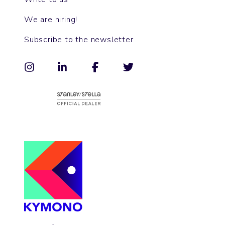
We are hiring!
Subscribe to the newsletter