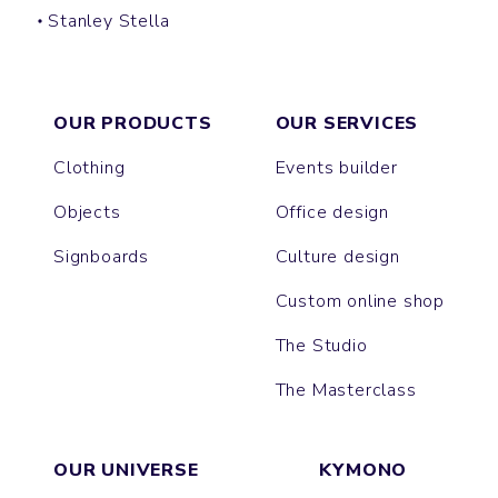
Stanley Stella
LULLY
CAMBRIDGE
HARNESS
LAUREN
ALMA
MUSER
COLLIDER
JANE
PACKAGER
ISLA
IDA
NOVA
NORA
EXPRESSER
HARPER
LIANNA
RAYA
FEELER
OUR PRODUCTS
OUR SERVICES
Clothing
Events builder
Objects
Office design
Signboards
Culture design
Custom online shop
The Studio
The Masterclass
OUR UNIVERSE
KYMONO