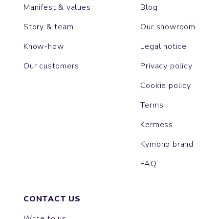
Manifest & values
Blog
Story & team
Our showroom
Know-how
Legal notice
Our customers
Privacy policy
Cookie policy
Terms
Kermess
Kymono brand
FAQ
CONTACT US
Write to us