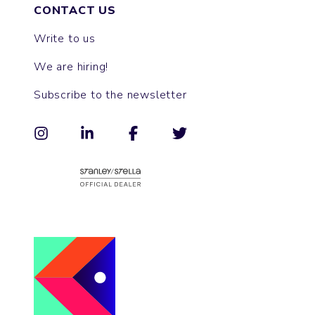
CONTACT US
Write to us
We are hiring!
Subscribe to the newsletter