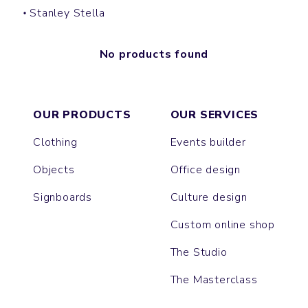
Stanley Stella
No products found
OUR PRODUCTS
OUR SERVICES
Clothing
Events builder
Objects
Office design
Signboards
Culture design
Custom online shop
The Studio
The Masterclass