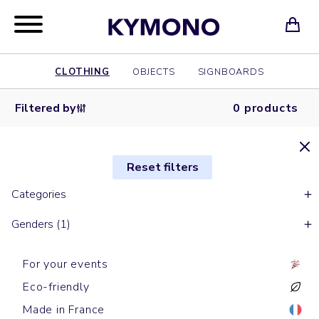
CLOTHING
OBJECTS
SIGNBOARDS
Filtered by
0 products
Reset filters
Categories
Genders (1)
For your events
Eco-friendly
Made in France