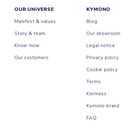
OUR UNIVERSE
KYMONO
Manifest & values
Blog
Story & team
Our showroom
Know-how
Legal notice
Our customers
Privacy policy
Cookie policy
Terms
Kermess
Kymono brand
FAQ