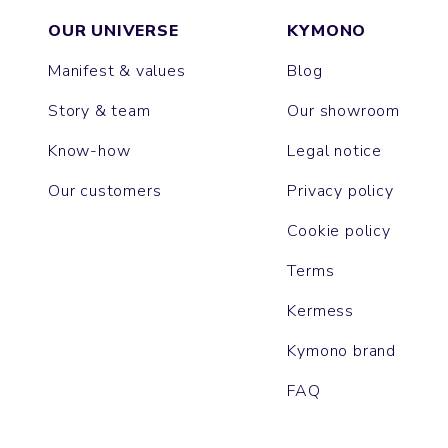
OUR UNIVERSE
KYMONO
Manifest & values
Blog
Story & team
Our showroom
Know-how
Legal notice
Our customers
Privacy policy
Cookie policy
Terms
Kermess
Kymono brand
FAQ