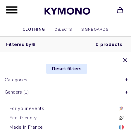
CLOTHING
OBJECTS
SIGNBOARDS
Filtered by
0 products
Reset filters
Categories
Genders (1)
For your events
Eco-friendly
Made in France