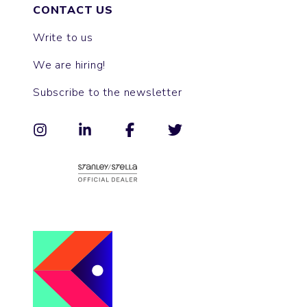
CONTACT US
Write to us
We are hiring!
Subscribe to the newsletter