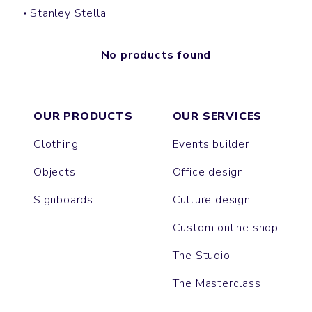
Stanley Stella
No products found
OUR PRODUCTS
OUR SERVICES
Clothing
Events builder
Objects
Office design
Signboards
Culture design
Custom online shop
The Studio
The Masterclass