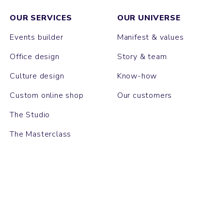
OUR SERVICES
OUR UNIVERSE
Events builder
Manifest & values
Office design
Story & team
Culture design
Know-how
Custom online shop
Our customers
The Studio
The Masterclass