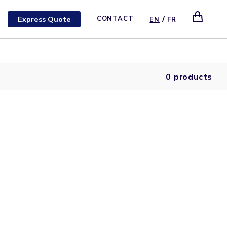
/
Express Quote
CONTACT
EN
FR
0 products