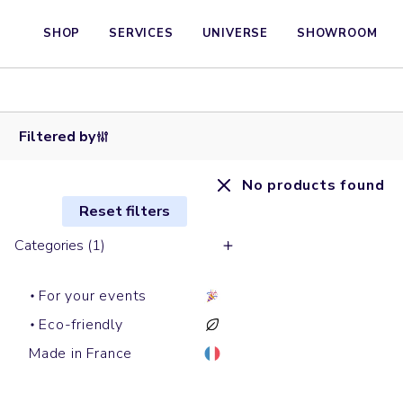
SHOP
SERVICES
UNIVERSE
SHOWROOM
Filtered by
No products found
Reset filters
Categories (1)
For your events
Eco-friendly
Made in France