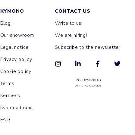
KYMONO
CONTACT US
Blog
Write to us
Our showroom
We are hiring!
Legal notice
Subscribe to the newsletter
Privacy policy
Cookie policy
Terms
Kermess
Kymono brand
FAQ