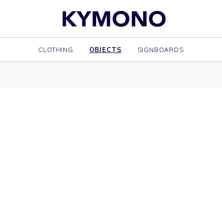
CLOTHING
OBJECTS
SIGNBOARDS