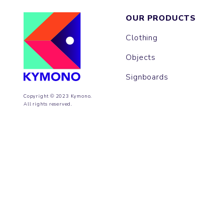
OUR PRODUCTS
Clothing
Objects
Signboards
Copyright © 2023 Kymono.
All rights reserved.