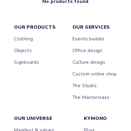
No products found
OUR PRODUCTS
OUR SERVICES
Clothing
Events builder
Objects
Office design
Signboards
Culture design
Custom online shop
The Studio
The Masterclass
OUR UNIVERSE
KYMONO
Manifest & values
Blog