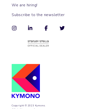
We are hiring!
Subscribe to the newsletter
Copyright © 2023 Kymono.