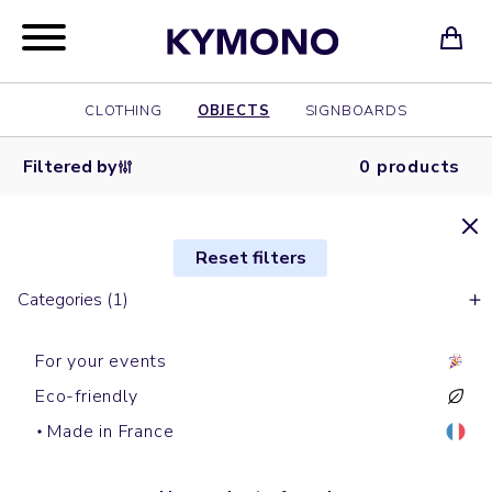
CLOTHING
OBJECTS
SIGNBOARDS
Filtered by
0 products
Reset filters
Categories (1)
For your events
Eco-friendly
Made in France