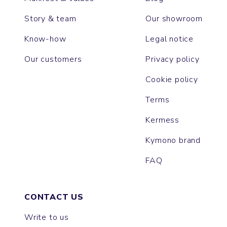
Story & team
Our showroom
Know-how
Legal notice
Our customers
Privacy policy
Cookie policy
Terms
Kermess
Kymono brand
FAQ
CONTACT US
Write to us