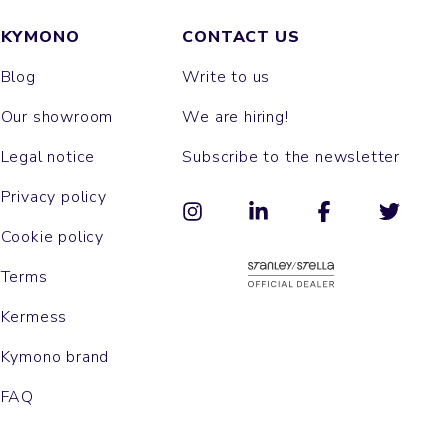
KYMONO
CONTACT US
Blog
Write to us
Our showroom
We are hiring!
Legal notice
Subscribe to the newsletter
Privacy policy
Cookie policy
Terms
Kermess
Kymono brand
FAQ