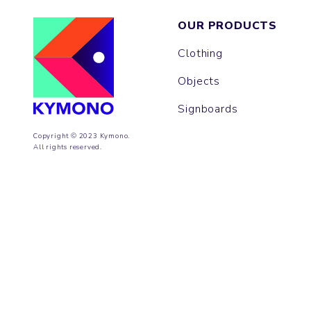
OUR PRODUCTS
Clothing
Objects
Signboards
Copyright © 2023 Kymono.
All rights reserved.