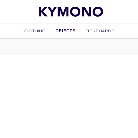
CLOTHING
OBJECTS
SIGNBOARDS