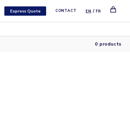
/
Express Quote
CONTACT
EN
FR
0 products