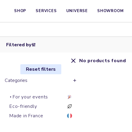
SHOP
SERVICES
UNIVERSE
SHOWROOM
Filtered by
No products found
Reset filters
Categories
For your events
Eco-friendly
Made in France