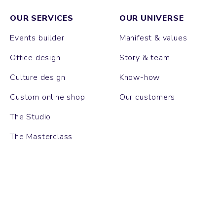
OUR SERVICES
OUR UNIVERSE
Events builder
Manifest & values
Office design
Story & team
Culture design
Know-how
Custom online shop
Our customers
The Studio
The Masterclass