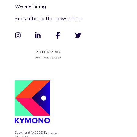
We are hiring!
Subscribe to the newsletter
Copyright © 2023 Kymono.