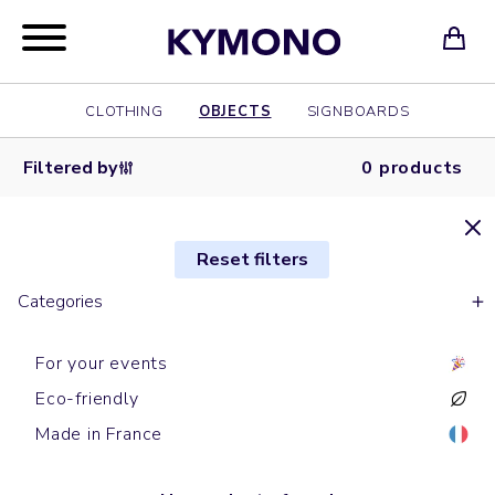
CLOTHING
OBJECTS
SIGNBOARDS
Filtered by
0 products
Reset filters
Categories
For your events
Eco-friendly
Made in France