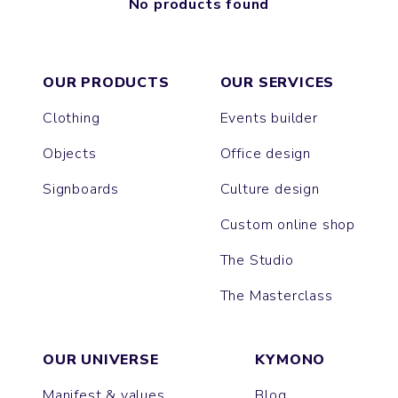
No products found
OUR PRODUCTS
OUR SERVICES
Clothing
Events builder
Objects
Office design
Signboards
Culture design
Custom online shop
The Studio
The Masterclass
OUR UNIVERSE
KYMONO
Manifest & values
Blog