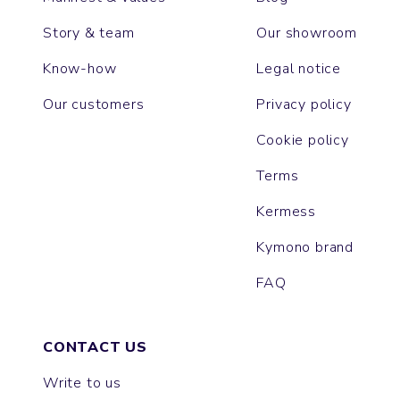
Story & team
Our showroom
Know-how
Legal notice
Our customers
Privacy policy
Cookie policy
Terms
Kermess
Kymono brand
FAQ
CONTACT US
Write to us