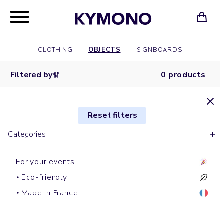
CLOTHING
OBJECTS
SIGNBOARDS
Filtered by
0 products
Reset filters
Categories
For your events
Eco-friendly
Made in France