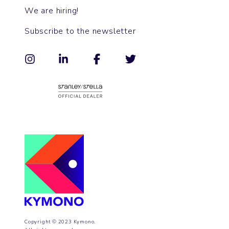
We are hiring!
Subscribe to the newsletter
Copyright © 2023 Kymono.