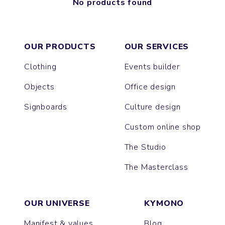
No products found
OUR PRODUCTS
OUR SERVICES
Clothing
Events builder
Objects
Office design
Signboards
Culture design
Custom online shop
The Studio
The Masterclass
OUR UNIVERSE
KYMONO
Manifest & values
Blog