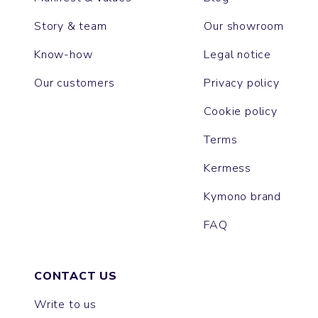
Story & team
Our showroom
Know-how
Legal notice
Our customers
Privacy policy
Cookie policy
Terms
Kermess
Kymono brand
FAQ
CONTACT US
Write to us