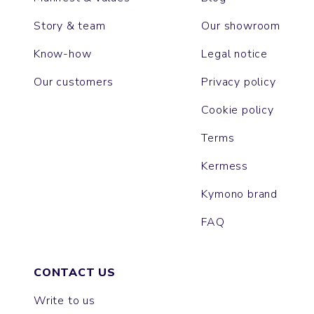
Story & team
Our showroom
Know-how
Legal notice
Our customers
Privacy policy
Cookie policy
Terms
Kermess
Kymono brand
FAQ
CONTACT US
Write to us