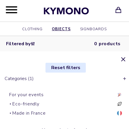
CLOTHING
OBJECTS
SIGNBOARDS
Filtered by
0 products
Reset filters
Categories (1)
For your events
Eco-friendly
Made in France