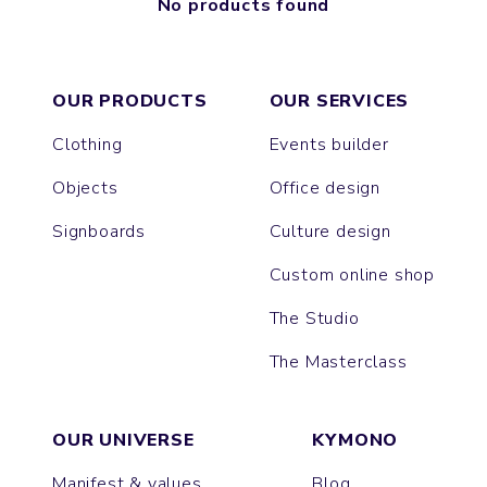
No products found
OUR PRODUCTS
OUR SERVICES
Clothing
Events builder
Objects
Office design
Signboards
Culture design
Custom online shop
The Studio
The Masterclass
OUR UNIVERSE
KYMONO
Manifest & values
Blog