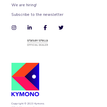
We are hiring!
Subscribe to the newsletter
Copyright © 2023 Kymono.