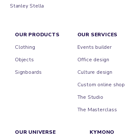
Stanley Stella
MAEL
LINER
COACHER
TREKKER
BROOKER
ACTOR
DIRAN
SPEEDER
COMMUTER
TRAVELLER
JAUNTY
BREATHE
CHILLER
OUR PRODUCTS
OUR SERVICES
Clothing
Events builder
Objects
Office design
Signboards
Culture design
Custom online shop
The Studio
The Masterclass
OUR UNIVERSE
KYMONO