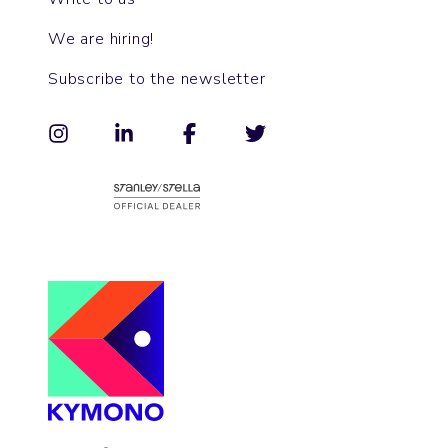
We are hiring!
Subscribe to the newsletter