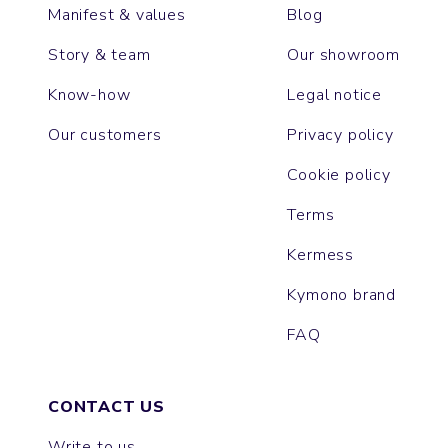
Manifest & values
Blog
Story & team
Our showroom
Know-how
Legal notice
Our customers
Privacy policy
Cookie policy
Terms
Kermess
Kymono brand
FAQ
CONTACT US
Write to us