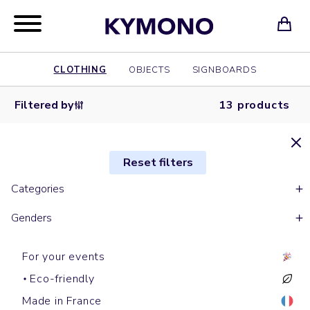
CLOTHING
OBJECTS
SIGNBOARDS
Filtered by
13 products
Reset filters
Categories
Genders
For your events
Eco-friendly
Made in France
Work jackets
Jackets
Raincoats
Jackets
Softshells & Fleece
Bombers
Softshells & Fleece
Raincoats
Raincoats
Work jackets
Jean jackets
Raincoats
Softshells & Fleece