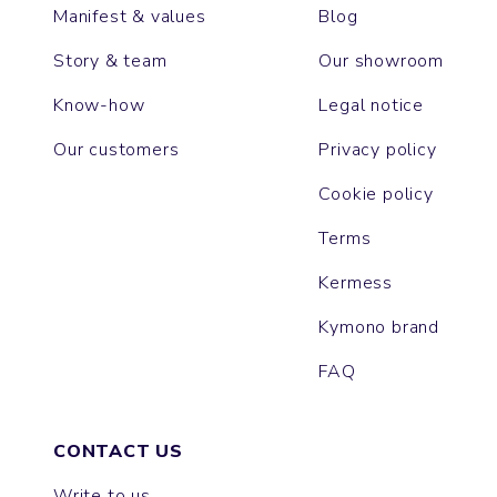
Manifest & values
Blog
Story & team
Our showroom
Know-how
Legal notice
Our customers
Privacy policy
Cookie policy
Terms
Kermess
Kymono brand
FAQ
CONTACT US
Write to us