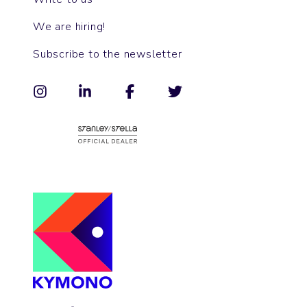
We are hiring!
Subscribe to the newsletter