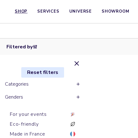
Long
SHOP
SERVICES
UNIVERSE
SHOWROOM
sleeves
Short
polos
Short
Short
sleeves
PREPSTER
sleeves
Shirts
sleeves
Shirts
polos
Shirts
LONG
polos
DENIM
Shirts
polos
Shirts
Shirts
Shirts
Shirts
LULLY
PREPSTER
CAMBRIDGE
SLEEVES
LAUREN
SHIRT
STYLER
COASTER
JANE
OXFORD
WORKER
HARPER
Filtered by
Reset filters
Categories
Genders
For your events
Eco-friendly
Made in France