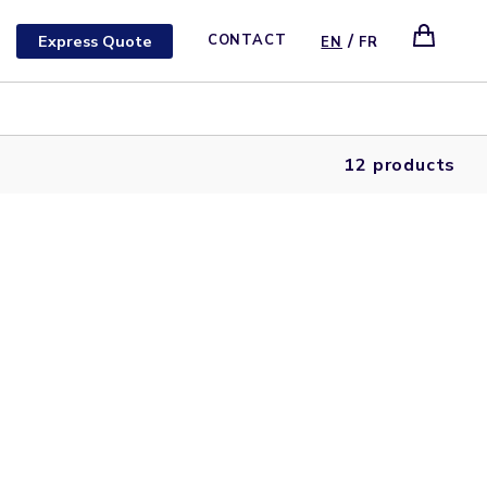
/
Express Quote
CONTACT
EN
FR
12 products