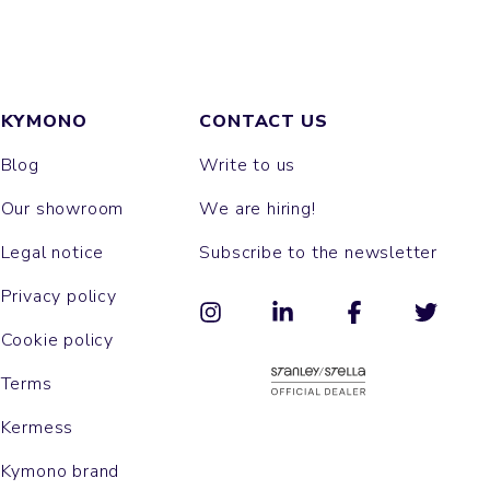
KYMONO
CONTACT US
Blog
Write to us
Our showroom
We are hiring!
Legal notice
Subscribe to the newsletter
Privacy policy
Cookie policy
Terms
Kermess
Kymono brand