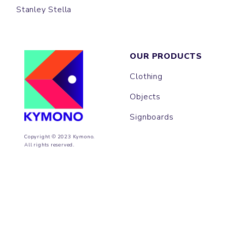
Stanley Stella
OUR PRODUCTS
Clothing
Objects
Signboards
Copyright © 2023 Kymono.
All rights reserved.