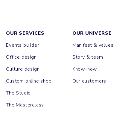
OUR SERVICES
OUR UNIVERSE
Events builder
Manifest & values
Office design
Story & team
Culture design
Know-how
Custom online shop
Our customers
The Studio
The Masterclass