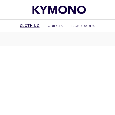
CLOTHING
OBJECTS
SIGNBOARDS