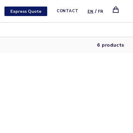
/
Express Quote
CONTACT
EN
FR
6 products