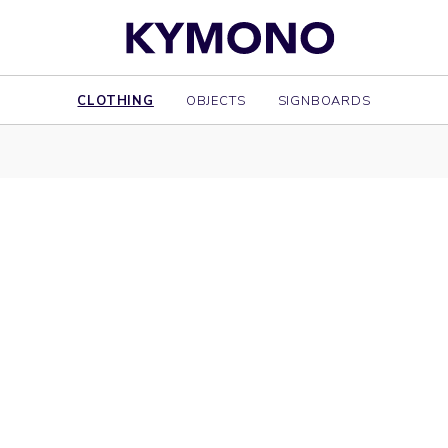
CLOTHING
OBJECTS
SIGNBOARDS