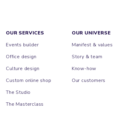
OUR SERVICES
OUR UNIVERSE
Events builder
Manifest & values
Office design
Story & team
Culture design
Know-how
Custom online shop
Our customers
The Studio
The Masterclass