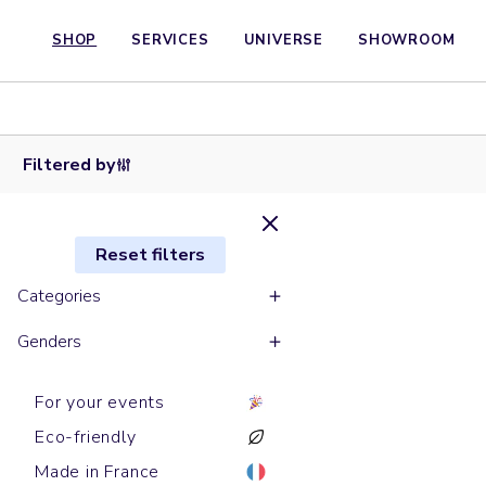
SHOP
SERVICES
UNIVERSE
SHOWROOM
Baseball
Baseball
Baseball
Snapback
Bobs
caps
caps
caps
Trucker caps
caps
BUCKET
GAME
JAZZ
POP
UNDERGROUND
HOMIE
HAT
Filtered by
Reset filters
Categories
Genders
For your events
Eco-friendly
Made in France