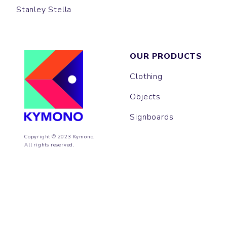
Stanley Stella
OUR PRODUCTS
Clothing
Objects
Signboards
Copyright © 2023 Kymono.
All rights reserved.