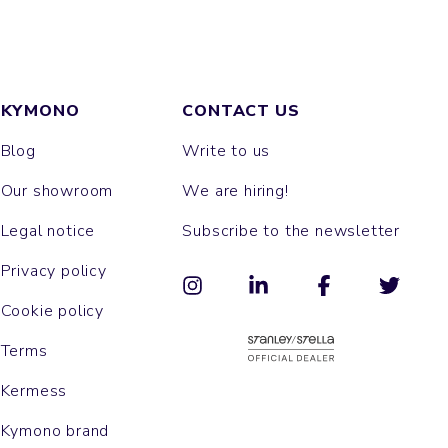
KYMONO
CONTACT US
Blog
Write to us
Our showroom
We are hiring!
Legal notice
Subscribe to the newsletter
Privacy policy
Cookie policy
Terms
Kermess
Kymono brand