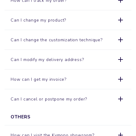
How can I track my order?
Can I change my product?
Can I change the customization technique?
Can I modify my delivery address?
How can I get my invoice?
Can I cancel or postpone my order?
OTHERS
How can I visit the Kymono
showroom
?