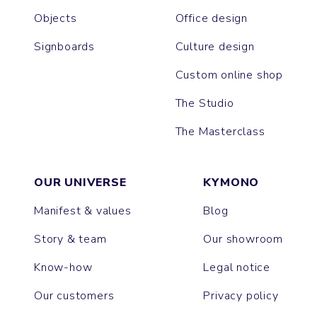
Objects
Office design
Signboards
Culture design
Custom online shop
The Studio
The Masterclass
OUR UNIVERSE
KYMONO
Manifest & values
Blog
Story & team
Our showroom
Know-how
Legal notice
Our customers
Privacy policy