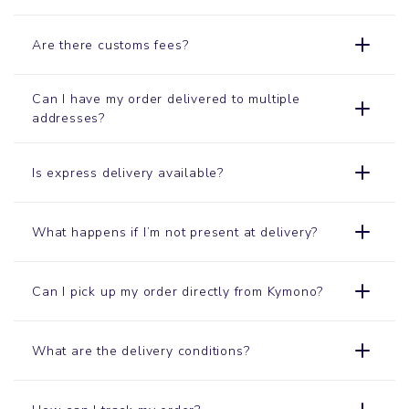
Are there customs fees?
Can I have my order delivered to multiple
addresses?
Is express delivery available?
What happens if I’m not present at delivery?
Can I pick up my order directly from Kymono?
What are the delivery conditions?