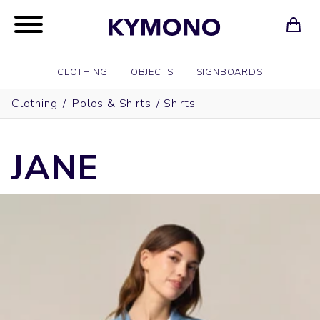
CLOTHING
OBJECTS
SIGNBOARDS
Clothing
/
Polos & Shirts
/
Shirts
JANE