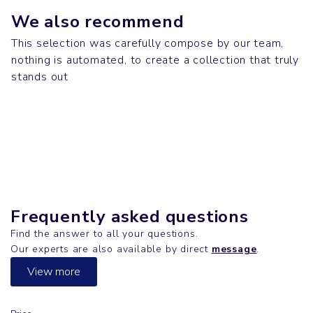
We also recommend
This selection was carefully compose by our team,
nothing is automated, to create a collection that truly
Bags
Polos & Shirts
stands out
TOTE BAG
Down jackets
DENIM SHIRT
Down jackets
CLIMBER
HARNESS
Frequently asked questions
Find the answer to all your questions.
Our experts are also available by direct
message
.
View more