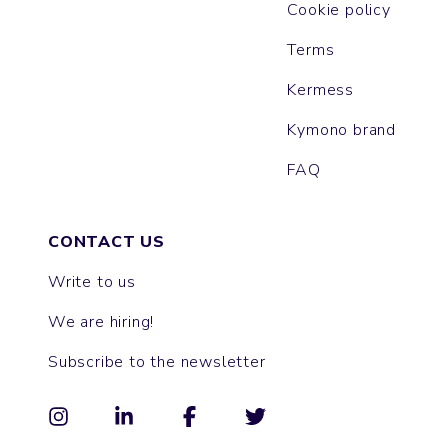
Cookie policy
Terms
Kermess
Kymono brand
FAQ
CONTACT US
Write to us
We are hiring!
Subscribe to the newsletter