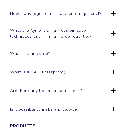
How many logos can I place on one product?
What are Kymono’s main customization
techniques and minimum order quantity?
What is a mock-up?
What is a BAT (Pressproof)?
Are there any technical setup fees?
Is it possible to make a prototype?
PRODUCTS