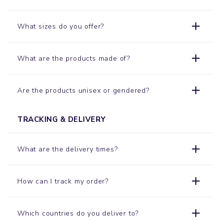
What sizes do you offer?
What are the products made of?
Are the products unisex or gendered?
TRACKING & DELIVERY
What are the delivery times?
How can I track my order?
Which countries do you deliver to?