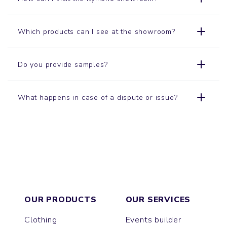
Which products can I see at the showroom?
Do you provide samples?
What happens in case of a dispute or issue?
OUR PRODUCTS
OUR SERVICES
Clothing
Events builder