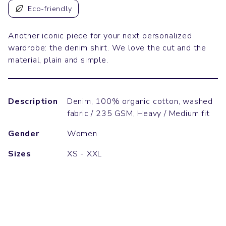
Eco-friendly
Another iconic piece for your next personalized
wardrobe: the denim shirt. We love the cut and the
material, plain and simple.
Description
Denim, 100% organic cotton, washed
fabric / 235 GSM, Heavy / Medium fit
Gender
Women
Sizes
XS - XXL