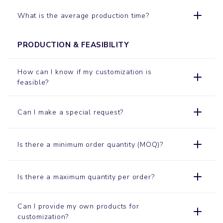
What is the average production time?
PRODUCTION & FEASIBILITY
How can I know if my customization is
feasible?
Can I make a special request?
Is there a minimum order quantity (MOQ)?
Is there a maximum quantity per order?
Can I provide my own products for
customization?