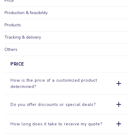
Price
Production & feasibility
Products
Tracking & delivery
Others
PRICE
How is the price of a customized product
determined?
Do you offer discounts or special deals?
How long does it take to receive my quote?