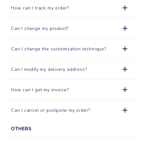
How can I track my order?
Can I change my product?
Can I change the customization technique?
Can I modify my delivery address?
How can I get my invoice?
Can I cancel or postpone my order?
OTHERS