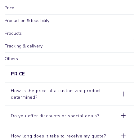
Price
Production & feasibility
Products
Tracking & delivery
Others
PRICE
How is the price of a customized product
determined?
Do you offer discounts or special deals?
How long does it take to receive my quote?