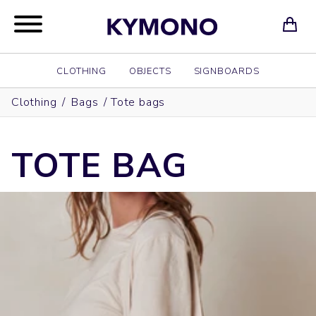
CLOTHING
OBJECTS
SIGNBOARDS
Clothing
/
Bags
/
Tote bags
TOTE BAG