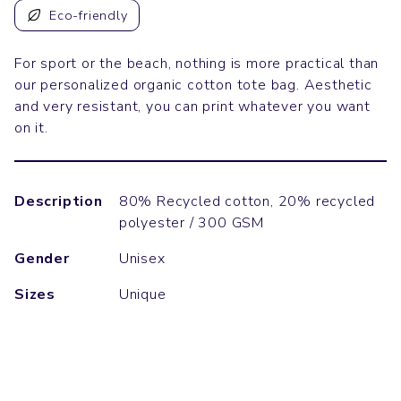
Eco-friendly
For sport or the beach, nothing is more practical than
our personalized organic cotton tote bag. Aesthetic
and very resistant, you can print whatever you want
on it.
Description
80% Recycled cotton, 20% recycled
polyester / 300 GSM
Gender
Unisex
Sizes
Unique