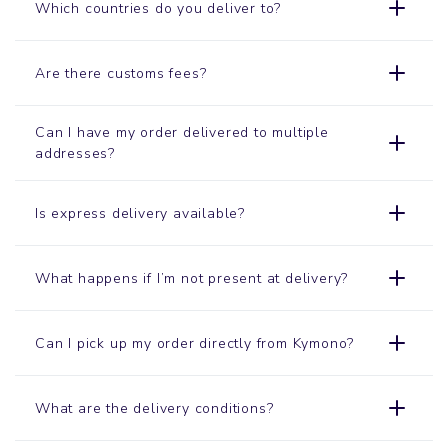
Which countries do you deliver to?
Are there customs fees?
Can I have my order delivered to multiple
addresses?
Is express delivery available?
What happens if I’m not present at delivery?
Can I pick up my order directly from Kymono?
What are the delivery conditions?