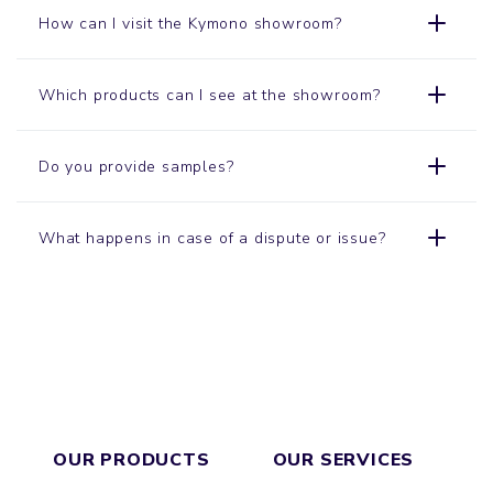
How can I visit the Kymono
showroom
?
Which products can I see at the showroom?
Do you provide samples?
What happens in case of a dispute or issue?
OUR PRODUCTS
OUR SERVICES