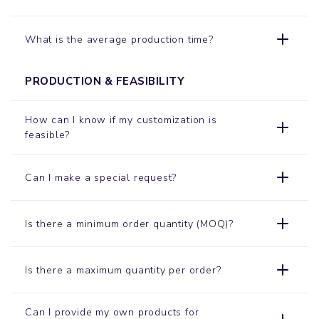
What is the average production time?
PRODUCTION & FEASIBILITY
How can I know if my customization is
feasible?
Can I make a special request?
Is there a minimum order quantity (MOQ)?
Is there a maximum quantity per order?
Can I provide my own products for