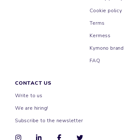
Cookie policy
Terms
Kermess
Kymono brand
FAQ
CONTACT US
Write to us
We are hiring!
Subscribe to the newsletter