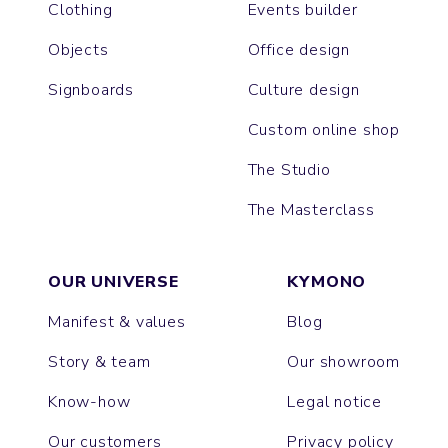
Clothing
Events builder
Objects
Office design
Signboards
Culture design
Custom online shop
The Studio
The Masterclass
OUR UNIVERSE
KYMONO
Manifest & values
Blog
Story & team
Our showroom
Know-how
Legal notice
Our customers
Privacy policy