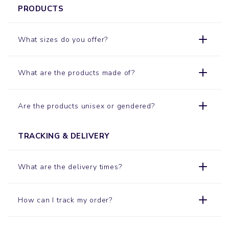
PRODUCTS
What sizes do you offer?
What are the products made of?
Are the products unisex or gendered?
TRACKING & DELIVERY
What are the delivery times?
How can I track my order?