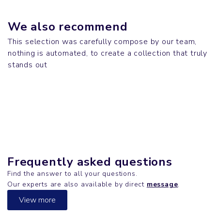
We also recommend
This selection was carefully compose by our team,
nothing is automated, to create a collection that truly
Desk
Bags
stands out
MOBB DEEP
Desk
SHOPPING BAG
T-shirts
DE LA SOUL
CREATOR
Frequently asked questions
Find the answer to all your questions.
Our experts are also available by direct
message
.
View more