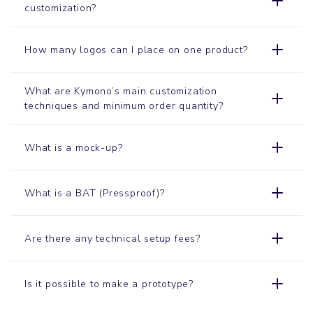
customization?
How many logos can I place on one product?
What are Kymono’s main customization
techniques and minimum order quantity?
What is a mock-up?
What is a BAT (Pressproof)?
Are there any technical setup fees?
Is it possible to make a prototype?