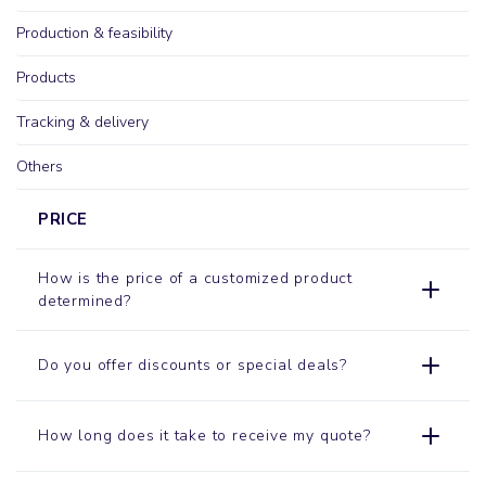
Production & feasibility
Products
Tracking & delivery
Others
PRICE
How is the price of a customized product
determined?
Do you offer discounts or special deals?
How long does it take to receive my quote?