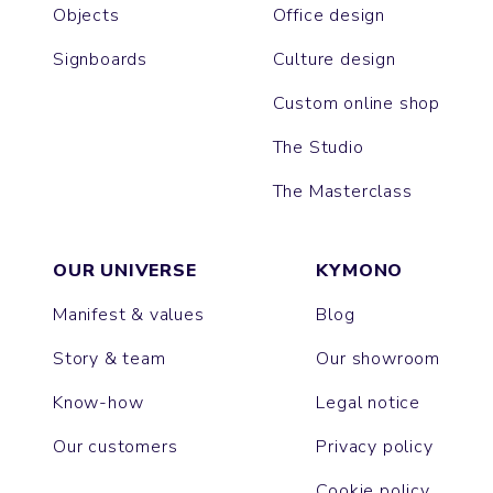
Objects
Office design
Signboards
Culture design
Custom online shop
The Studio
The Masterclass
OUR UNIVERSE
KYMONO
Manifest & values
Blog
Story & team
Our showroom
Know-how
Legal notice
Our customers
Privacy policy
Cookie policy