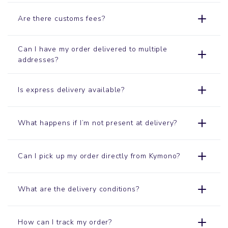
Are there customs fees?
Can I have my order delivered to multiple
addresses?
Is express delivery available?
What happens if I’m not present at delivery?
Can I pick up my order directly from Kymono?
What are the delivery conditions?
How can I track my order?