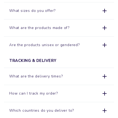
What sizes do you offer?
What are the products made of?
Are the products unisex or gendered?
TRACKING & DELIVERY
What are the delivery times?
How can I track my order?
Which countries do you deliver to?