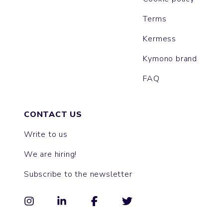
Terms
Kermess
Kymono brand
FAQ
CONTACT US
Write to us
We are hiring!
Subscribe to the newsletter