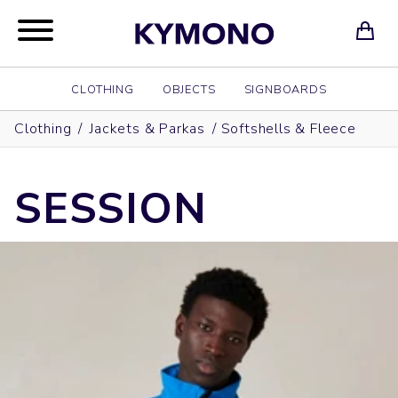
CLOTHING
OBJECTS
SIGNBOARDS
Clothing
/
Jackets & Parkas
/
Softshells & Fleece
SESSION