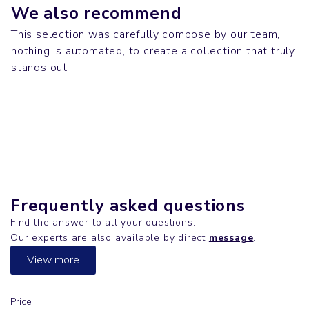
We also recommend
This selection was carefully compose by our team,
nothing is automated, to create a collection that truly
Mugs & Gourds
Tech
stands out
SNOOP DOGG
T-shirts
LUMINOUS
T-shirts
CREATOR
SUPER FREESTYLER
Frequently asked questions
Find the answer to all your questions.
Our experts are also available by direct
message
.
View more
Price