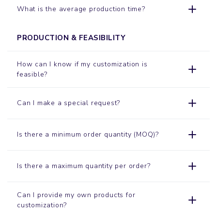
What is the average production time?
PRODUCTION & FEASIBILITY
How can I know if my customization is
feasible?
Can I make a special request?
Is there a minimum order quantity (MOQ)?
Is there a maximum quantity per order?
Can I provide my own products for
customization?