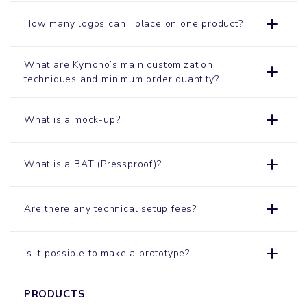
How many logos can I place on one product?
What are Kymono’s main customization
techniques and minimum order quantity?
What is a mock-up?
What is a BAT (Pressproof)?
Are there any technical setup fees?
Is it possible to make a prototype?
PRODUCTS