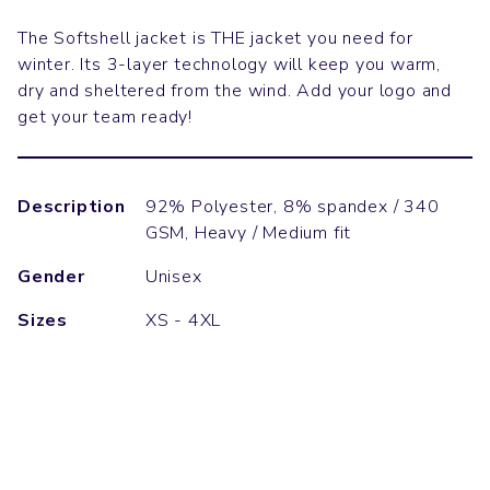
The Softshell jacket is THE jacket you need for
winter. Its 3-layer technology will keep you warm,
dry and sheltered from the wind. Add your logo and
get your team ready!
Description
92% Polyester, 8% spandex / 340
GSM, Heavy / Medium fit
Gender
Unisex
Sizes
XS - 4XL