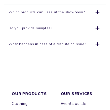
Which products can I see at the showroom?
Do you provide samples?
What happens in case of a dispute or issue?
OUR PRODUCTS
OUR SERVICES
Clothing
Events builder