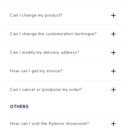
Can I change my product?
Can I change the customization technique?
Can I modify my delivery address?
How can I get my invoice?
Can I cancel or postpone my order?
OTHERS
How can I visit the Kymono
showroom
?