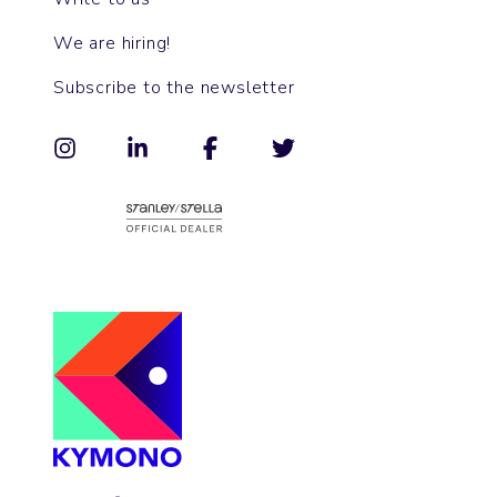
We are hiring!
Subscribe to the newsletter