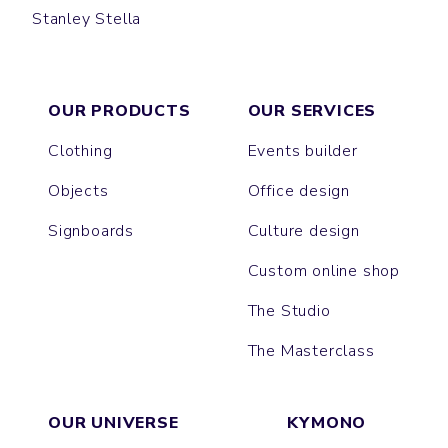
Stanley Stella
CRUISER
CHANGER
MONTAIGNE
CULTIVATOR
DRUMMER
HYGGER SHERPA
TRUCKER
SLAMMER
LEDGER DRY
ROUSSEAU
ALMA
IDA
MATCHER
NORA
VOLTAIRE
CHASER
GAME CHANGER
PLAYER
RYLER
LIANNA
FEELER
THINKER
OUR PRODUCTS
OUR SERVICES
Clothing
Events builder
Objects
Office design
Signboards
Culture design
Custom online shop
The Studio
The Masterclass
OUR UNIVERSE
KYMONO