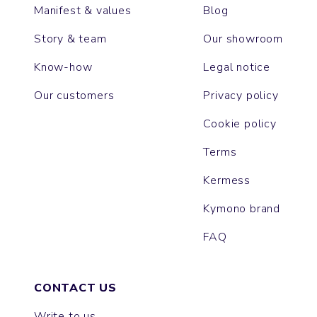
Manifest & values
Blog
Story & team
Our showroom
Know-how
Legal notice
Our customers
Privacy policy
Cookie policy
Terms
Kermess
Kymono brand
FAQ
CONTACT US
Write to us