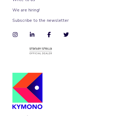
We are hiring!
Subscribe to the newsletter