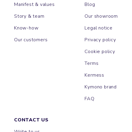
Manifest & values
Blog
Story & team
Our showroom
Know-how
Legal notice
Our customers
Privacy policy
Cookie policy
Terms
Kermess
Kymono brand
FAQ
CONTACT US
Write to us