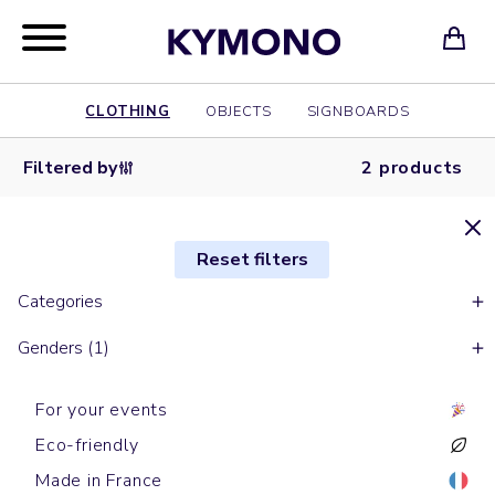
CLOTHING
OBJECTS
SIGNBOARDS
Filtered by
2 products
Reset filters
Categories
Genders (1)
For your events
Eco-friendly
Made in France
Aprons
Aprons