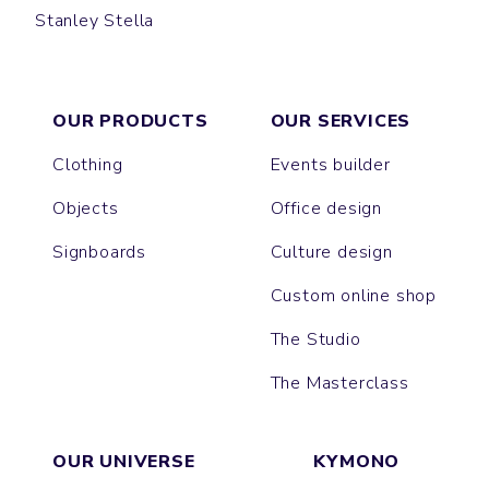
Stanley Stella
GALA
EDGAR
OUR PRODUCTS
OUR SERVICES
Clothing
Events builder
Objects
Office design
Signboards
Culture design
Custom online shop
The Studio
The Masterclass
OUR UNIVERSE
KYMONO