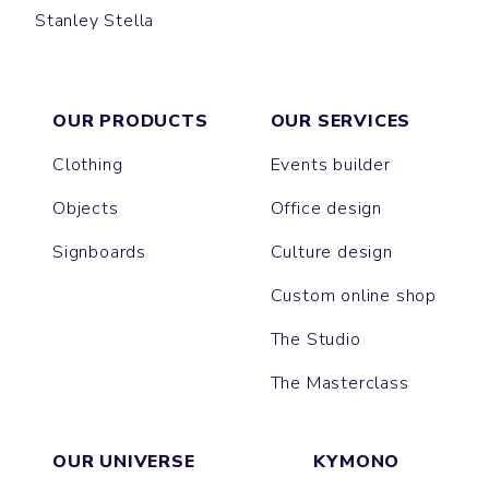
Stanley Stella
LABEL
PUNK
OUR PRODUCTS
OUR SERVICES
Clothing
Events builder
Objects
Office design
Signboards
Culture design
Custom online shop
The Studio
The Masterclass
OUR UNIVERSE
KYMONO