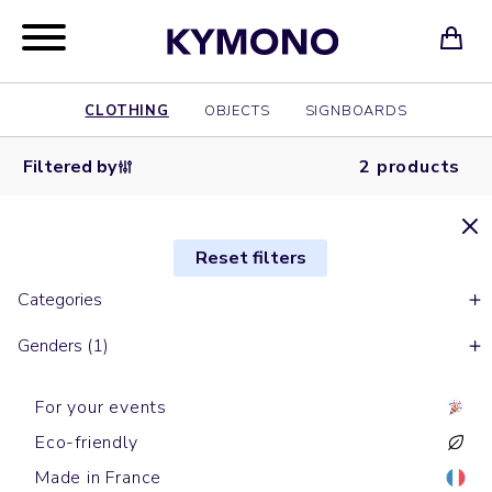
CLOTHING
OBJECTS
SIGNBOARDS
Filtered by
2 products
Reset filters
Categories
Genders (1)
For your events
Eco-friendly
Made in France
Beanies
Beanies