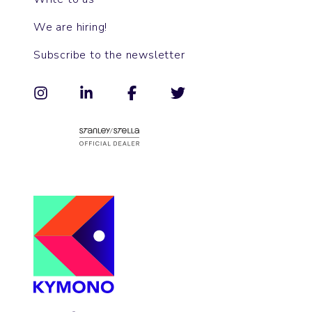
We are hiring!
Subscribe to the newsletter