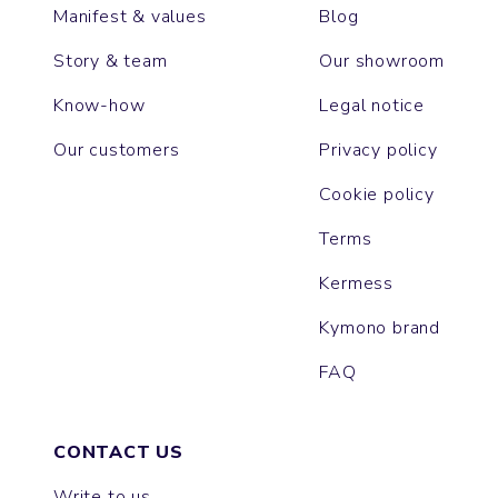
Manifest & values
Blog
Story & team
Our showroom
Know-how
Legal notice
Our customers
Privacy policy
Cookie policy
Terms
Kermess
Kymono brand
FAQ
CONTACT US
Write to us