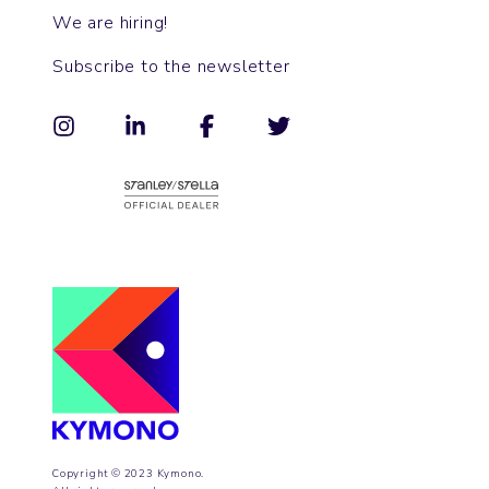
We are hiring!
Subscribe to the newsletter
Copyright © 2023 Kymono.