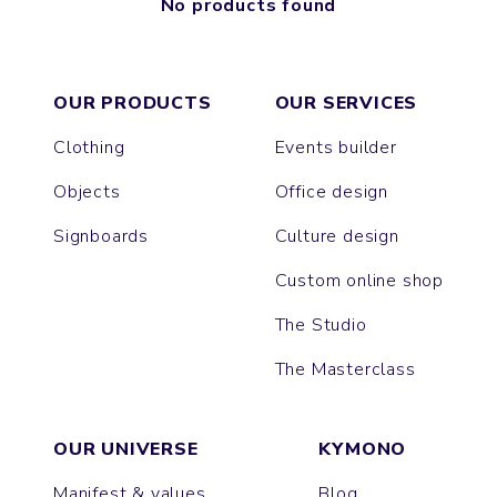
No products found
OUR PRODUCTS
OUR SERVICES
Clothing
Events builder
Objects
Office design
Signboards
Culture design
Custom online shop
The Studio
The Masterclass
OUR UNIVERSE
KYMONO
Manifest & values
Blog