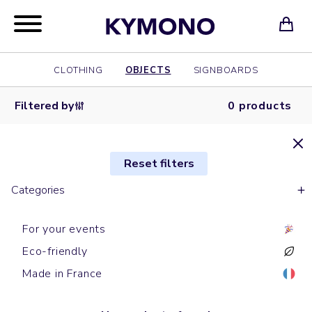
CLOTHING
OBJECTS
SIGNBOARDS
Filtered by
0 products
Reset filters
Categories
For your events
Eco-friendly
Made in France