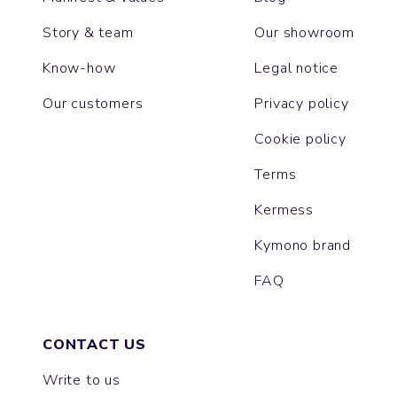
Story & team
Our showroom
Know-how
Legal notice
Our customers
Privacy policy
Cookie policy
Terms
Kermess
Kymono brand
FAQ
CONTACT US
Write to us