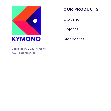
OUR PRODUCTS
Clothing
Objects
Signboards
Copyright © 2023 Kymono.
All rights reserved.