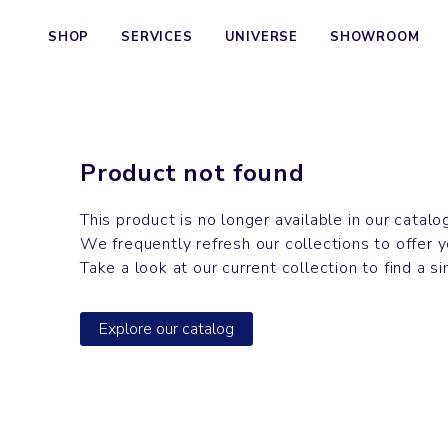
SHOP
SERVICES
UNIVERSE
SHOWROOM
Product not found
This product is no longer available in our catalo
We frequently refresh our collections to offer 
Take a look at our current collection to find a si
Explore our catalog