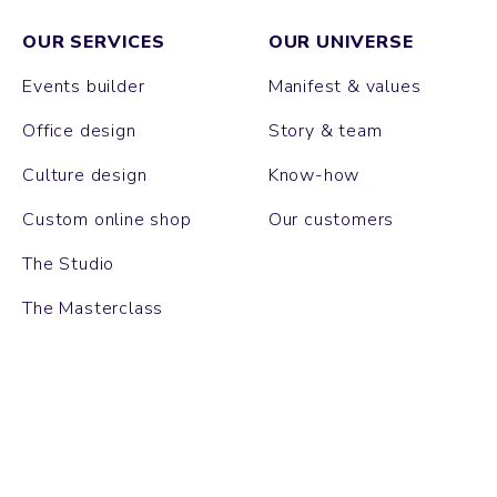
OUR SERVICES
OUR UNIVERSE
Events builder
Manifest & values
Office design
Story & team
Culture design
Know-how
Custom online shop
Our customers
The Studio
The Masterclass