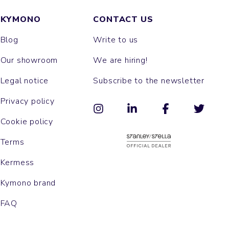
KYMONO
CONTACT US
Blog
Write to us
Our showroom
We are hiring!
Legal notice
Subscribe to the newsletter
Privacy policy
Cookie policy
Terms
Kermess
Kymono brand
FAQ