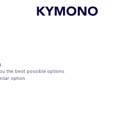
g.
you the best possible options.
milar option.