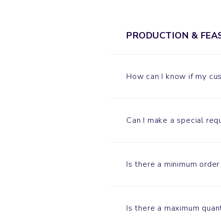
PRODUCTION & FEAS
How can I know if my cus
Can I make a special req
Is there a minimum order
Is there a maximum quant