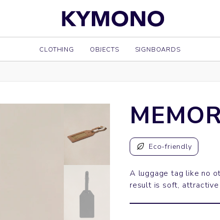
CLOTHING
OBJECTS
SIGNBOARDS
MEMOR
Eco-friendly
A luggage tag like no o
result is soft, attractive