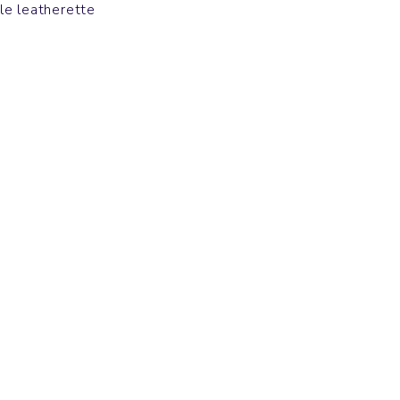
le leatherette