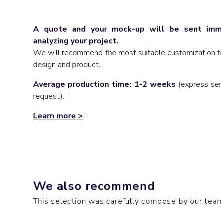
A quote and your mock-up will be sent imme
analyzing your project.
We will recommend the most suitable customization t
design and product.
Average production time: 1-2 weeks
(express ser
request).
Learn more
>
Bags
Socks
We also recommend
CLASH
DISCO
This selection was carefully compose by our team,