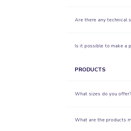
Are there any technical 
Is it possible to make a
PRODUCTS
What sizes do you offer
What are the products 