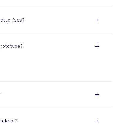
setup fees?
 prototype?
?
made of?