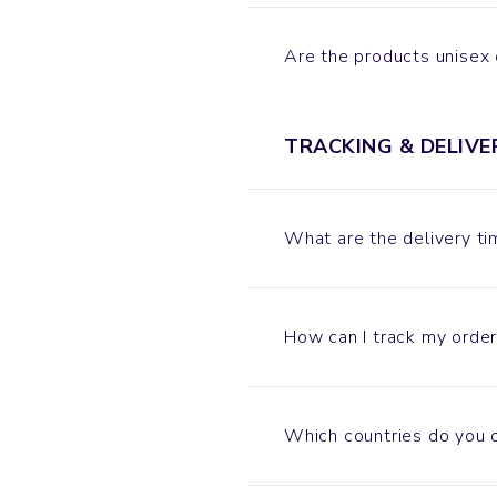
Are the products unisex
TRACKING & DELIVE
What are the delivery t
How can I track my order
Which countries do you d