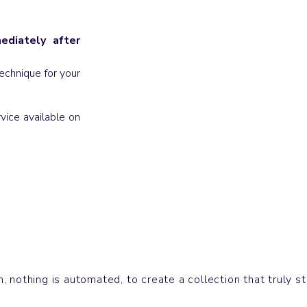
diately after
echnique for your
vice available on
Sweatshirts
CRUISER
 nothing is automated, to create a collection that truly s