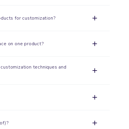
oducts for customization?
ace on one product?
customization techniques and
of)?