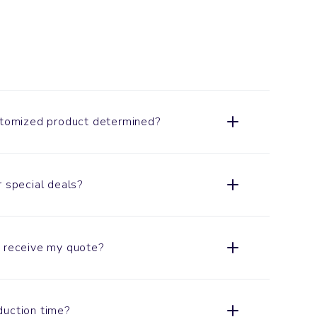
ustomized product determined?
r special deals?
o receive my quote?
duction time?