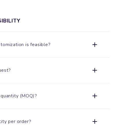
IBILITY
tomization is feasible?
uest?
 quantity (MOQ)?
ity per order?