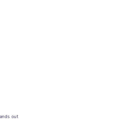
Others
CHAIN
tands out