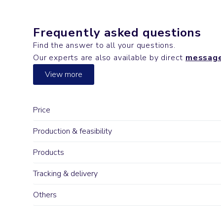
Frequently asked questions
Find the answer to all your questions.
Our experts are also available by direct
messag
View more
Price
Production & feasibility
Products
Tracking & delivery
Others