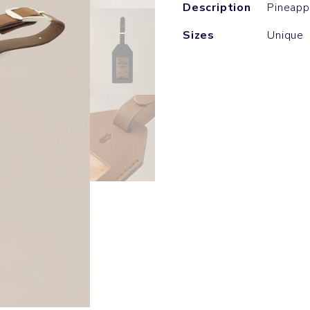
Description
Pineapp
Sizes
Unique