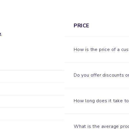
PRICE
e
.
How is the price of a c
Do you offer discounts o
How long does it take t
What is the average pro