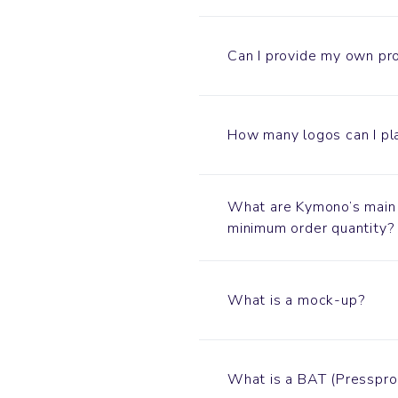
Can I provide my own pr
How many logos can I pl
What are Kymono’s main 
minimum order quantity?
What is a mock-up?
What is a BAT (Presspro