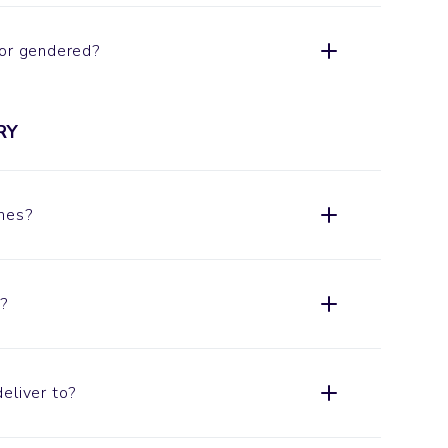
 or gendered?
RY
imes?
?
eliver to?