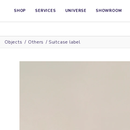
SHOP
SERVICES
UNIVERSE
SHOWROOM
Objects
/
Others
/
Suitcase label