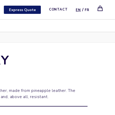
/
Express Quote
CONTACT
EN
FR
Y
ther, made from pineapple leather. The
 and, above all, resistant.