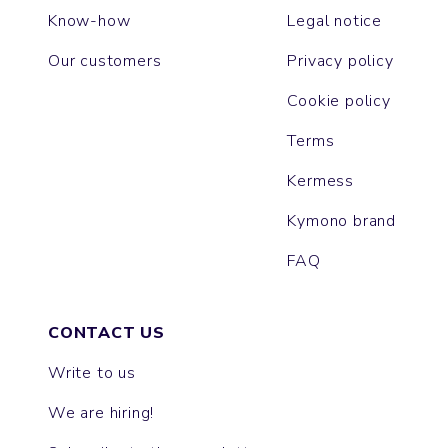
Know-how
Legal notice
Our customers
Privacy policy
Cookie policy
Terms
Kermess
Kymono brand
FAQ
CONTACT US
Write to us
We are hiring!