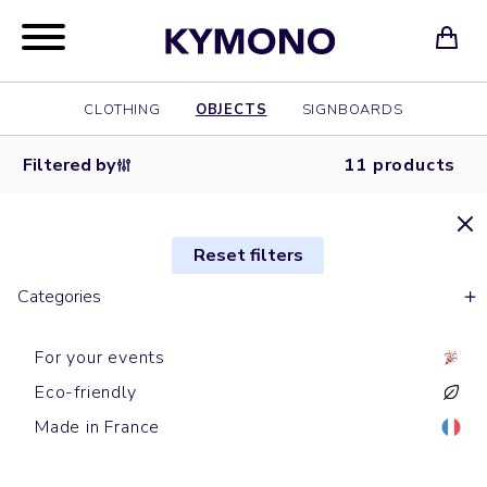
CLOTHING
OBJECTS
SIGNBOARDS
Filtered by
11 products
Reset filters
Categories
For your events
Eco-friendly
Laptop cases
Laptop cases
Phone cables
Laptop cases
Camera covers
Speaker
Laptop cases
Powerbanks
Mousepad
Mousepad
Phone cables
Made in France
WARREN G
CLIP
CRUCIAL
TUPAC
DR DRE
LOUD
SOFA
LUMINOUS
GECKO
ORBIT
RECORD