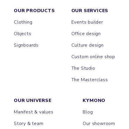
OUR PRODUCTS
OUR SERVICES
Clothing
Events builder
Objects
Office design
Signboards
Culture design
Custom online shop
The Studio
The Masterclass
OUR UNIVERSE
KYMONO
Manifest & values
Blog
Story & team
Our showroom