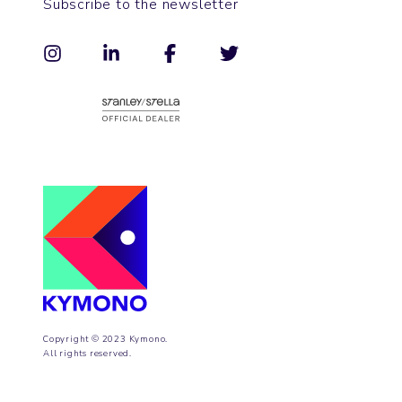
Subscribe to the newsletter
Copyright © 2023 Kymono.
All rights reserved.