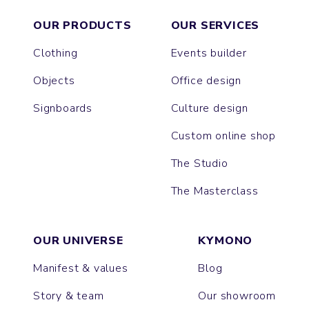
OUR PRODUCTS
OUR SERVICES
Clothing
Events builder
Objects
Office design
Signboards
Culture design
Custom online shop
The Studio
The Masterclass
OUR UNIVERSE
KYMONO
Manifest & values
Blog
Story & team
Our showroom