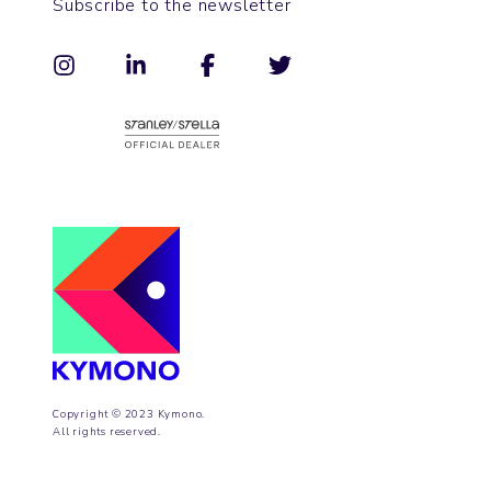
Subscribe to the newsletter
Copyright © 2023 Kymono.
All rights reserved.