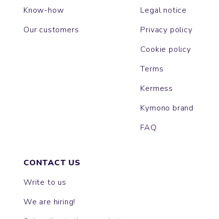
Know-how
Legal notice
Our customers
Privacy policy
Cookie policy
Terms
Kermess
Kymono brand
FAQ
CONTACT US
Write to us
We are hiring!