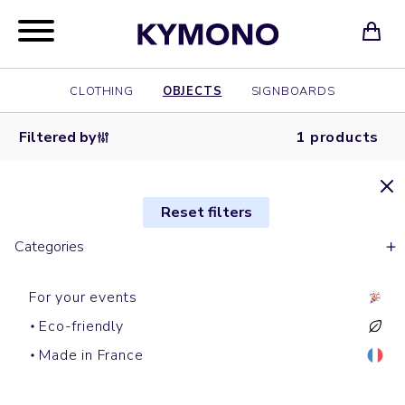
CLOTHING
OBJECTS
SIGNBOARDS
Filtered by
1 products
Reset filters
Categories
For your events
Eco-friendly
Gobi
Made in France
RUN DMC