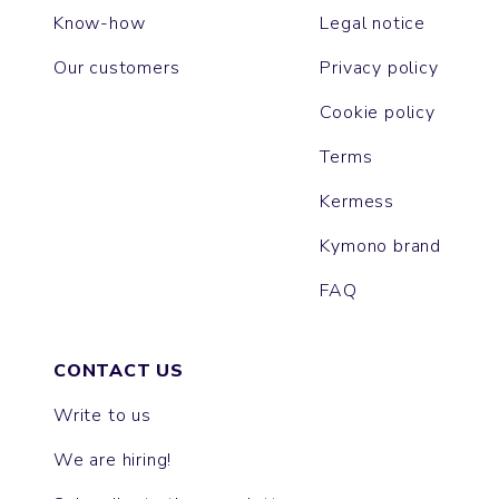
Know-how
Legal notice
Our customers
Privacy policy
Cookie policy
Terms
Kermess
Kymono brand
FAQ
CONTACT US
Write to us
We are hiring!