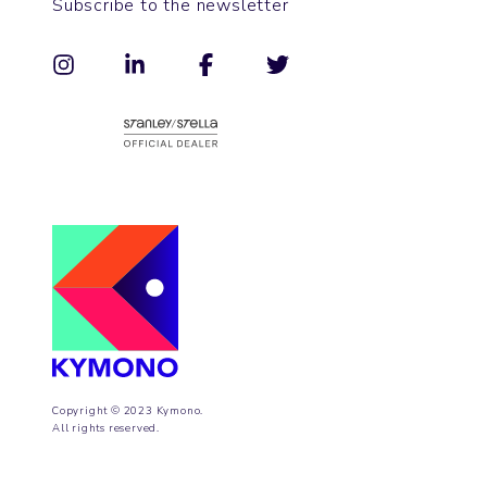
Subscribe to the newsletter
Copyright © 2023 Kymono.
All rights reserved.