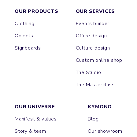
OUR PRODUCTS
OUR SERVICES
Clothing
Events builder
Objects
Office design
Signboards
Culture design
Custom online shop
The Studio
The Masterclass
OUR UNIVERSE
KYMONO
Manifest & values
Blog
Story & team
Our showroom