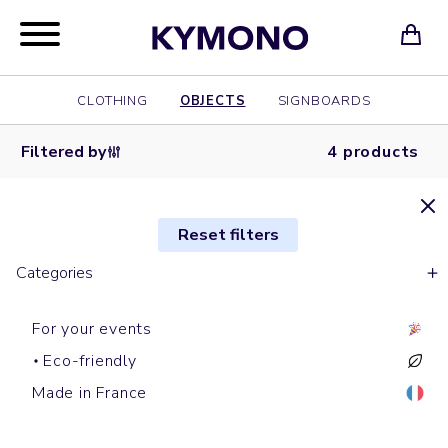
CLOTHING
OBJECTS
SIGNBOARDS
Filtered by
4 products
Reset filters
Categories
For your events
Eco-friendly
Speaker
Laptop cases
Powerbanks
Phone cables
Made in France
LOUD
SOFA
LUMINOUS
RECORD