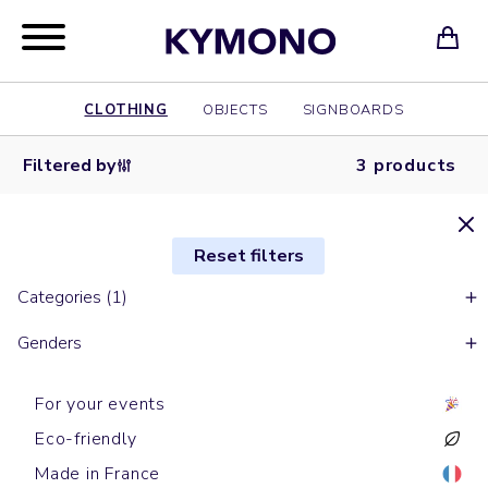
CLOTHING
OBJECTS
SIGNBOARDS
Filtered by
3 products
Reset filters
Categories (1)
Genders
For your events
Eco-friendly
Made in France
Short sleeves polos
Short sleeves polos
Short sleeves polos