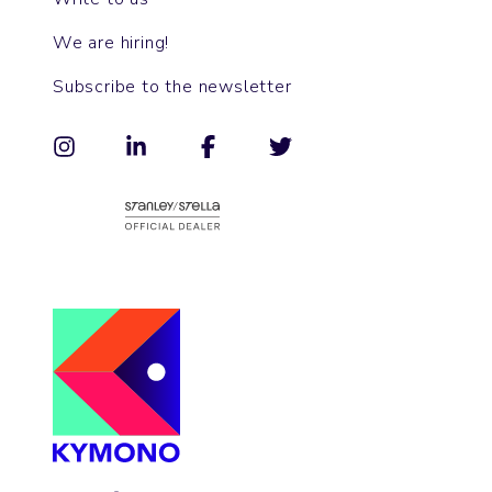
We are hiring!
Subscribe to the newsletter