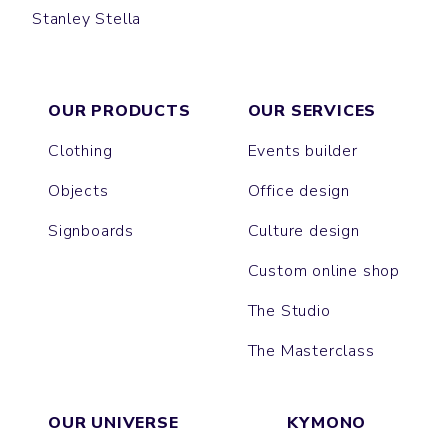
Stanley Stella
PREPSTER
LAUREN
COASTER
OUR PRODUCTS
OUR SERVICES
Clothing
Events builder
Objects
Office design
Signboards
Culture design
Custom online shop
The Studio
The Masterclass
OUR UNIVERSE
KYMONO