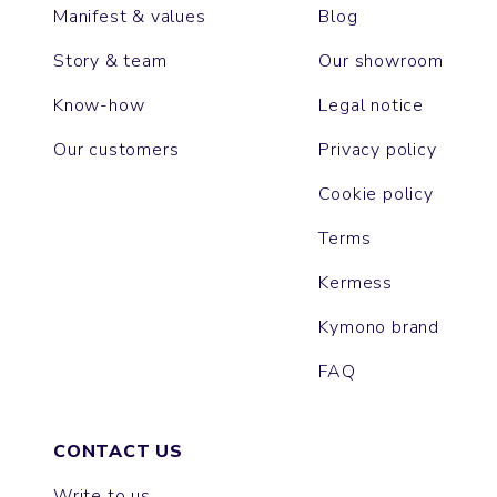
Manifest & values
Blog
Story & team
Our showroom
Know-how
Legal notice
Our customers
Privacy policy
Cookie policy
Terms
Kermess
Kymono brand
FAQ
CONTACT US
Write to us