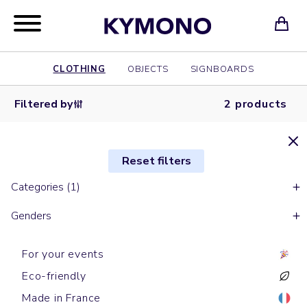
CLOTHING
OBJECTS
SIGNBOARDS
Filtered by
2 products
Reset filters
Categories (1)
Genders
For your events
Eco-friendly
Made in France
Bananas
Bananas