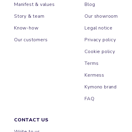
Manifest & values
Blog
Story & team
Our showroom
Know-how
Legal notice
Our customers
Privacy policy
Cookie policy
Terms
Kermess
Kymono brand
FAQ
CONTACT US
Write to us