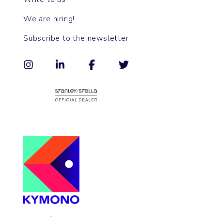
We are hiring!
Subscribe to the newsletter