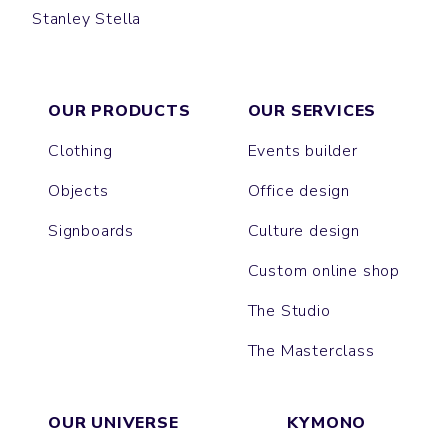
Stanley Stella
HIP BAG
COTTAGE
OUR PRODUCTS
OUR SERVICES
Clothing
Events builder
Objects
Office design
Signboards
Culture design
Custom online shop
The Studio
The Masterclass
OUR UNIVERSE
KYMONO